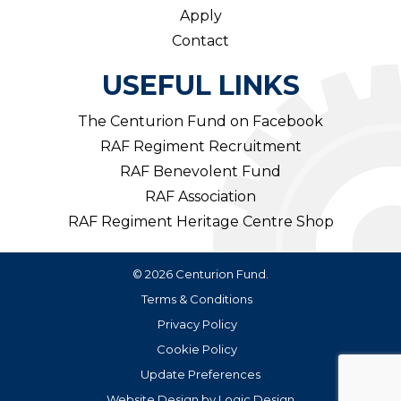
Apply
Contact
USEFUL LINKS
The Centurion Fund on Facebook
RAF Regiment Recruitment
RAF Benevolent Fund
RAF Association
RAF Regiment Heritage Centre Shop
© 2026 Centurion Fund.
Terms & Conditions
Privacy Policy
Cookie Policy
Update Preferences
Website Design
by
Logic Design