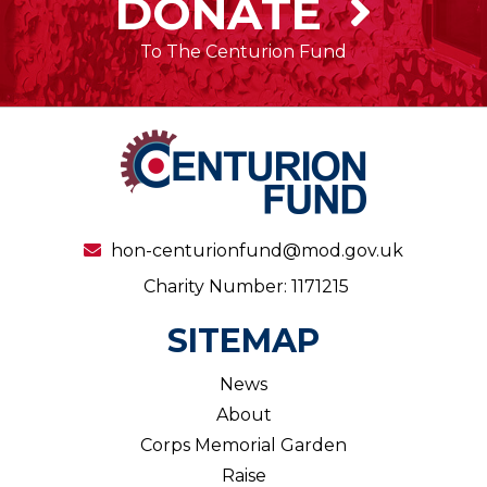
DONATE
To The Centurion Fund
hon-centurionfund@mod.gov.uk
Charity Number: 1171215
SITEMAP
News
About
Corps Memorial Garden
Raise