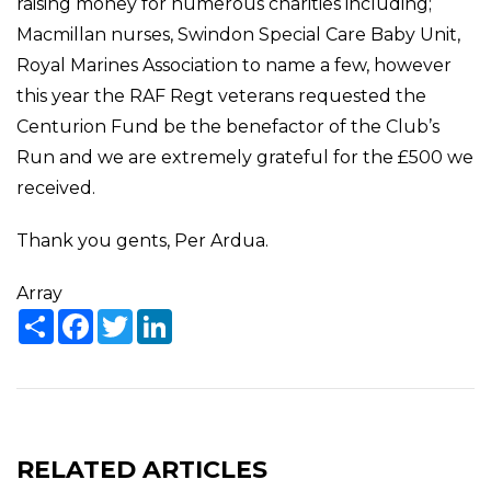
raising money for numerous charities including;
Macmillan nurses, Swindon Special Care Baby Unit,
Royal Marines Association to name a few, however
this year the RAF Regt veterans requested the
Centurion Fund be the benefactor of the Club’s
Run and we are extremely grateful for the £500 we
received.
Thank you gents, Per Ardua.
Array
Share
Facebook
Twitter
LinkedIn
RELATED ARTICLES