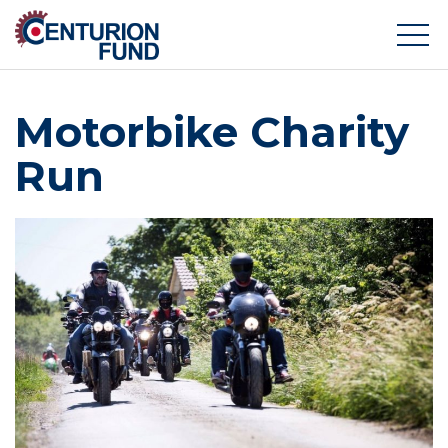
Motorbike Charity
Run