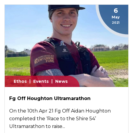
6
May
2021
Ethos
Events
News
Fg Off Houghton Ultramarathon
On the 10th Apr 21 Fg Off Aidan Houghton
completed the ‘Race to the Shire 54’
Ultramarathon to raise...