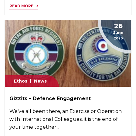
READ MORE
26
June
2020
Ethos
News
Gizzits – Defence Engagement
We’ve all been there, an Exercise or Operation
with International Colleagues, it is the end of
your time together...