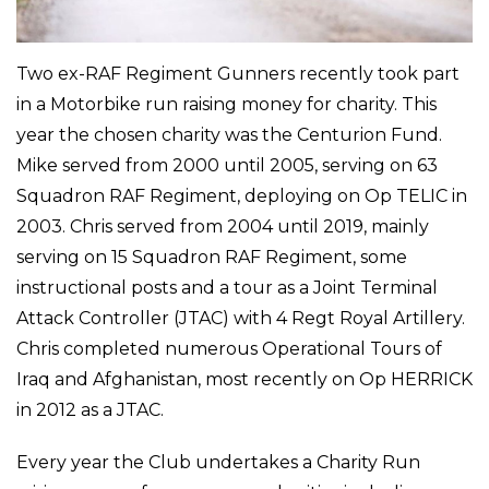
Two ex-RAF Regiment Gunners recently took part
in a Motorbike run raising money for charity. This
year the chosen charity was the Centurion Fund.
Mike served from 2000 until 2005, serving on 63
Squadron RAF Regiment, deploying on Op TELIC in
2003. Chris served from 2004 until 2019, mainly
serving on 15 Squadron RAF Regiment, some
instructional posts and a tour as a Joint Terminal
Attack Controller (JTAC) with 4 Regt Royal Artillery.
Chris completed numerous Operational Tours of
Iraq and Afghanistan, most recently on Op HERRICK
in 2012 as a JTAC.
Every year the Club undertakes a Charity Run