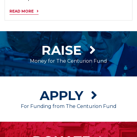
READ MORE
RAISE
Money for The Centurion Fund
APPLY
For Funding from The Centurion Fund