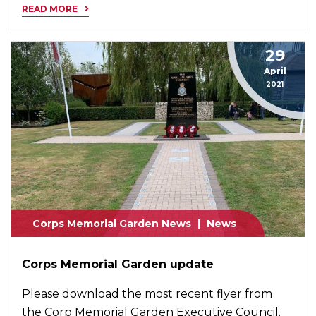
READ MORE
29
April
2021
Corps Memorial Garden News
News
Corps Memorial Garden update
Please download the most recent flyer from
the Corp Memorial Garden Executive Council.