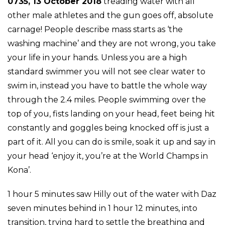
0735, 13 October 2018
treading water with all
other male athletes and the gun goes off, absolute
carnage! People describe mass starts as ‘the
washing machine’ and they are not wrong, you take
your life in your hands. Unless you are a high
standard swimmer you will not see clear water to
swim in, instead you have to battle the whole way
through the 2.4 miles. People swimming over the
top of you, fists landing on your head, feet being hit
constantly and goggles being knocked off is just a
part of it. All you can do is smile, soak it up and say in
your head ‘enjoy it, you’re at the World Champs in
Kona’.
1 hour 5 minutes saw Hilly out of the water with Daz
seven minutes behind in 1 hour 12 minutes, into
transition, trying hard to settle the breathing and