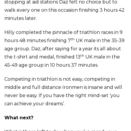
stopping at aid stations Daz felt no choice but to
walk every one on this occasion finishing 3 hours 42
minutes later.
Hilly completed the pinnacle of triathlon races in 9
th
hours 48 minutes finishing 7
UK male in the 35-39
age group. Daz, after saying for a year its all about
th
the t-shirt and medal, finished 13
UK male in the
45-49 age group in 10 hours 37 minutes.
Competing in triathlon is not easy, competing in
middle and full distance Ironmen is insane and will
never be easy. If you have the right mind-set ‘you
can achieve your dreams’.
What next?