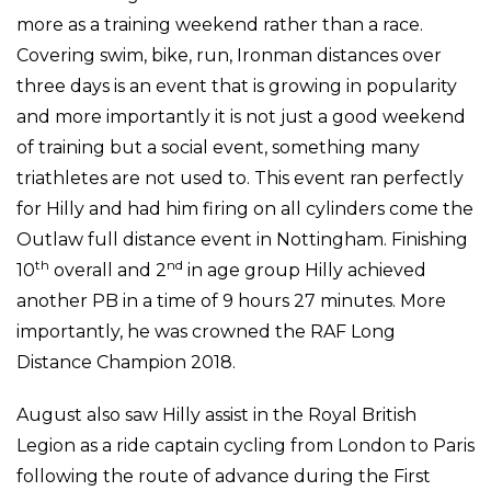
more as a training weekend rather than a race.
Covering swim, bike, run, Ironman distances over
three days is an event that is growing in popularity
and more importantly it is not just a good weekend
of training but a social event, something many
triathletes are not used to. This event ran perfectly
for Hilly and had him firing on all cylinders come the
Outlaw full distance event in Nottingham. Finishing
th
nd
10
overall and 2
in age group Hilly achieved
another PB in a time of 9 hours 27 minutes. More
importantly, he was crowned the RAF Long
Distance Champion 2018.
August also saw Hilly assist in the Royal British
Legion as a ride captain cycling from London to Paris
following the route of advance during the First