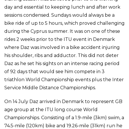
day and essential to keeping lunch and after work
sessions condensed. Sundays would always be a
bike ride of up to 5 hours, which proved challenging
during the Cyprus summer. It was on one of these
rides 2 weeks prior to the ITU event in Denmark
where Daz was involved in a bike accident injuring
his shoulder, ribs and adductor. This did not deter
Daz as he set his sights on an intense racing period
of 92 days that would see him compete in 3
triathlon World Championship events plus the Inter
Service Middle Distance Championships.
On 14 July Daz arrived in Denmark to represent GB
age group at the ITU long course World
Championships. Consisting of a 1.9-mile (3km) swim, a
74.5-mile (120km) bike and 19.26-mile (31km) run he