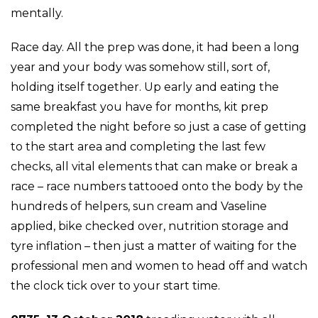
mentally.
Race day. All the prep was done, it had been a long
year and your body was somehow still, sort of,
holding itself together. Up early and eating the
same breakfast you have for months, kit prep
completed the night before so just a case of getting
to the start area and completing the last few
checks, all vital elements that can make or break a
race – race numbers tattooed onto the body by the
hundreds of helpers, sun cream and Vaseline
applied, bike checked over, nutrition storage and
tyre inflation – then just a matter of waiting for the
professional men and women to head off and watch
the clock tick over to your start time.