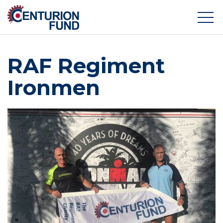
RAF Regiment
Ironmen