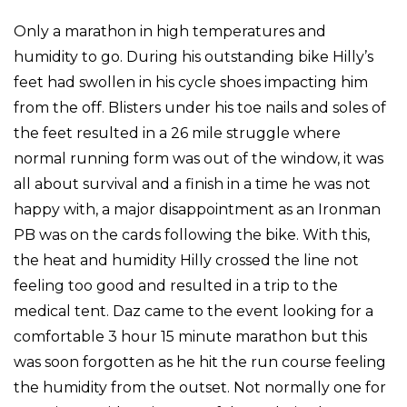
Only a marathon in high temperatures and
humidity to go. During his outstanding bike Hilly’s
feet had swollen in his cycle shoes impacting him
from the off. Blisters under his toe nails and soles of
the feet resulted in a 26 mile struggle where
normal running form was out of the window, it was
all about survival and a finish in a time he was not
happy with, a major disappointment as an Ironman
PB was on the cards following the bike. With this,
the heat and humidity Hilly crossed the line not
feeling too good and resulted in a trip to the
medical tent. Daz came to the event looking for a
comfortable 3 hour 15 minute marathon but this
was soon forgotten as he hit the run course feeling
the humidity from the outset. Not normally one for