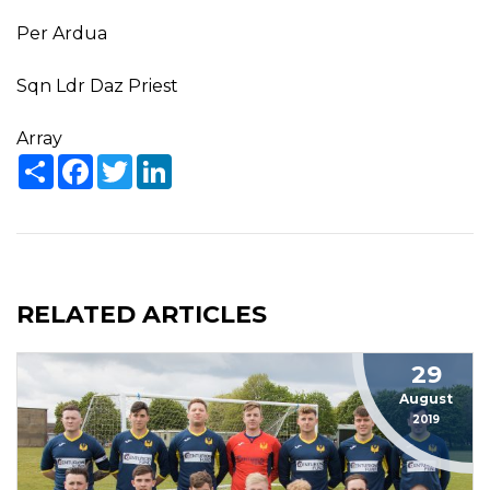
Per Ardua
Sqn Ldr Daz Priest
Array
Share
Facebook
Twitter
LinkedIn
RELATED ARTICLES
29
August
2019