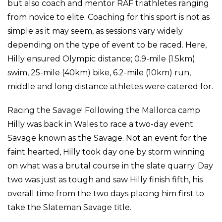
but also coach and mentor RAF triathletes ranging
from novice to elite. Coaching for this sport is not as
simple as it may seem, as sessions vary widely
depending on the type of event to be raced. Here,
Hilly ensured Olympic distance; 0.9-mile (1.5km)
swim, 25-mile (40km) bike, 6.2-mile (10km) run,
middle and long distance athletes were catered for.
Racing the Savage! Following the Mallorca camp
Hilly was back in Wales to race a two-day event
Savage known as the Savage. Not an event for the
faint hearted, Hilly took day one by storm winning
on what was a brutal course in the slate quarry. Day
two was just as tough and saw Hilly finish fifth, his
overall time from the two days placing him first to
take the Slateman Savage title.