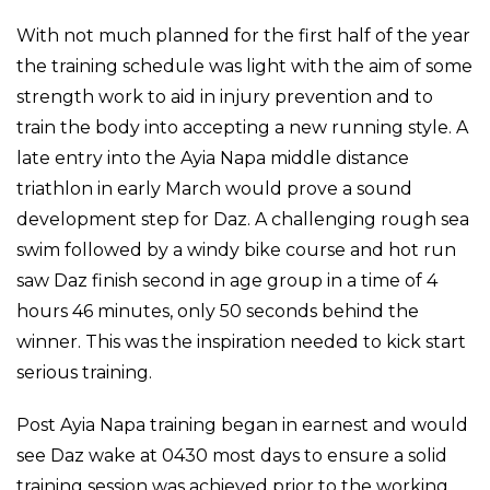
With not much planned for the first half of the year
the training schedule was light with the aim of some
strength work to aid in injury prevention and to
train the body into accepting a new running style. A
late entry into the Ayia Napa middle distance
triathlon in early March would prove a sound
development step for Daz. A challenging rough sea
swim followed by a windy bike course and hot run
saw Daz finish second in age group in a time of 4
hours 46 minutes, only 50 seconds behind the
winner. This was the inspiration needed to kick start
serious training.
Post Ayia Napa training began in earnest and would
see Daz wake at 0430 most days to ensure a solid
training session was achieved prior to the working