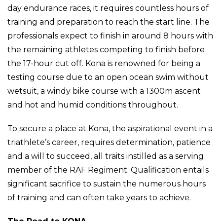
day endurance races, it requires countless hours of
training and preparation to reach the start line. The
professionals expect to finish in around 8 hours with
the remaining athletes competing to finish before
the 17-hour cut off. Kona is renowned for being a
testing course due to an open ocean swim without
wetsuit, a windy bike course with a 1300m ascent
and hot and humid conditions throughout.
To secure a place at Kona, the aspirational event in a
triathlete’s career, requires determination, patience
and a will to succeed, all traits instilled as a serving
member of the RAF Regiment. Qualification entails
significant sacrifice to sustain the numerous hours
of training and can often take years to achieve.