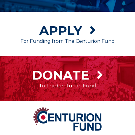
APPLY
For Funding from The Centurion Fund
DONATE
To The Centurion Fund