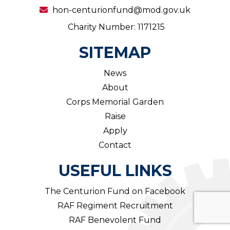
hon-centurionfund@mod.gov.uk
Charity Number: 1171215
SITEMAP
News
About
Corps Memorial Garden
Raise
Apply
Contact
USEFUL LINKS
The Centurion Fund on Facebook
RAF Regiment Recruitment
RAF Benevolent Fund