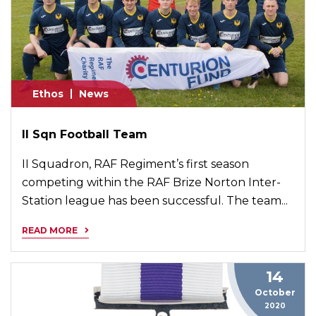
Ethos
News
II Sqn Football Team
II Squadron, RAF Regiment’s first season
competing within the RAF Brize Norton Inter-
Station league has been successful. The team...
READ MORE
14
October
2020