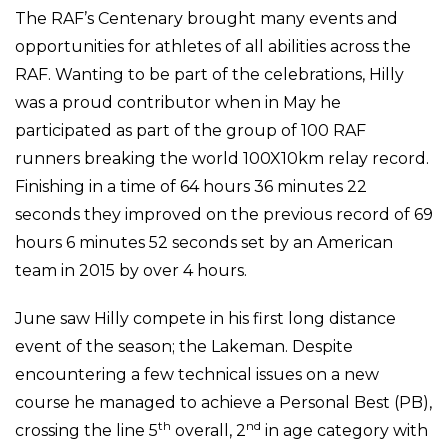
The RAF’s Centenary brought many events and
opportunities for athletes of all abilities across the
RAF. Wanting to be part of the celebrations, Hilly
was a proud contributor when in May he
participated as part of the group of 100 RAF
runners breaking the world 100X10km relay record.
Finishing in a time of 64 hours 36 minutes 22
seconds they improved on the previous record of 69
hours 6 minutes 52 seconds set by an American
team in 2015 by over 4 hours.
June saw Hilly compete in his first long distance
event of the season; the Lakeman. Despite
encountering a few technical issues on a new
course he managed to achieve a Personal Best (PB),
th
nd
crossing the line 5
overall, 2
in age category with