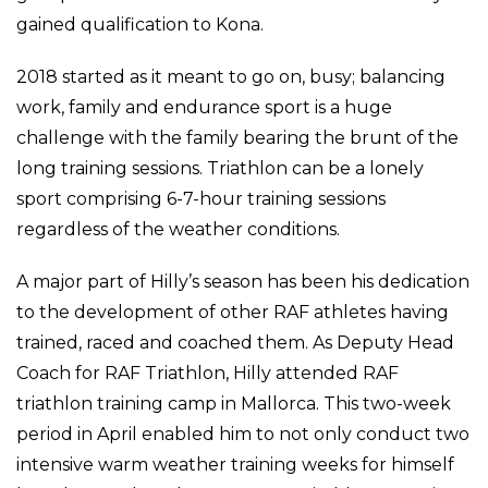
gained qualification to Kona.
2018 started as it meant to go on, busy; balancing
work, family and endurance sport is a huge
challenge with the family bearing the brunt of the
long training sessions. Triathlon can be a lonely
sport comprising 6-7-hour training sessions
regardless of the weather conditions.
A major part of Hilly’s season has been his dedication
to the development of other RAF athletes having
trained, raced and coached them. As Deputy Head
Coach for RAF Triathlon, Hilly attended RAF
triathlon training camp in Mallorca. This two-week
period in April enabled him to not only conduct two
intensive warm weather training weeks for himself