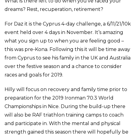
What is there left to do when you’ve raced your
dreams? Rest, recuperation, retirement?
For Daz it is the Cyprus 4-day challenge, a 6/11/21/10k
event held over 4 days in November. It’s amazing
what you sign up to when you are feeling good –
this was pre-Kona. Following this it will be time away
from Cyprus to see his family in the UK and Australia
over the festive season and a chance to consider
races and goals for 2019.
Hilly will focus on recovery and family time prior to
preparation for the 2019 Ironman 70.3 World
Championships in Nice. During the build-up there
will also be RAF triathlon training camps to coach
and participate in. With the mental and physical
strength gained this season there will hopefully be