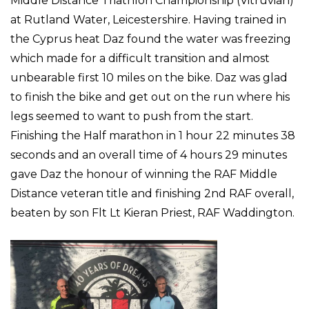
Middle Distance Triathlon Championship (Vitruvian)
at Rutland Water, Leicestershire. Having trained in
the Cyprus heat Daz found the water was freezing
which made for a difficult transition and almost
unbearable first 10 miles on the bike. Daz was glad
to finish the bike and get out on the run where his
legs seemed to want to push from the start.
Finishing the Half marathon in 1 hour 22 minutes 38
seconds and an overall time of 4 hours 29 minutes
gave Daz the honour of winning the RAF Middle
Distance veteran title and finishing 2nd RAF overall,
beaten by son Flt Lt Kieran Priest, RAF Waddington.