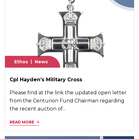
Ethos
News
Cpl Hayden’s Military Cross
Please find at the link the updated open letter
from the Centurion Fund Chairman regarding
the recent auction of...
READ MORE