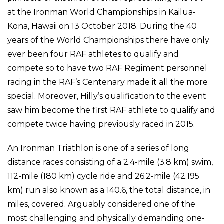
at the Ironman World Championships in Kailua-
Kona, Hawaii on 13 October 2018. During the 40
years of the World Championships there have only
ever been four RAF athletes to qualify and
compete so to have two RAF Regiment personnel
racing in the RAF’s Centenary made it all the more
special. Moreover, Hilly’s qualification to the event
saw him become the first RAF athlete to qualify and
compete twice having previously raced in 2015.
An Ironman Triathlon is one of a series of long
distance races consisting of a 2.4-mile (3.8 km) swim,
112-mile (180 km) cycle ride and 26.2-mile (42.195
km) run also known as a 140.6, the total distance, in
miles, covered. Arguably considered one of the
most challenging and physically demanding one-