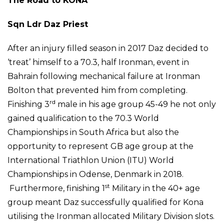
The Road to KONA
Sqn Ldr Daz Priest
After an injury filled season in 2017 Daz decided to
‘treat’ himself to a 70.3, half Ironman, event in
Bahrain following mechanical failure at Ironman
Bolton that prevented him from completing.
rd
Finishing 3
male in his age group 45-49 he not only
gained qualification to the 70.3 World
Championships in South Africa but also the
opportunity to represent GB age group at the
International Triathlon Union (ITU) World
Championships in Odense, Denmark in 2018.
st
Furthermore, finishing 1
Military in the 40+ age
group meant Daz successfully qualified for Kona
utilising the Ironman allocated Military Division slots.