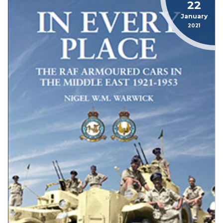
22
January
2021