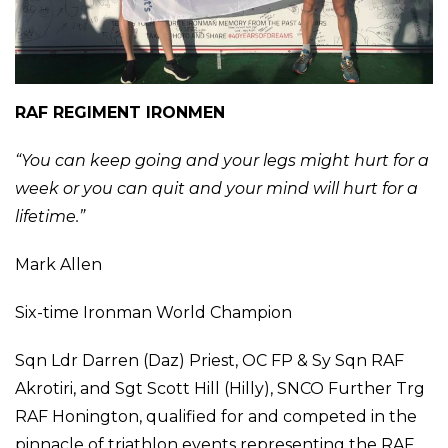
RAF REGIMENT IRONMEN
“You can keep going and your legs might hurt for a
week or you can quit and your mind will hurt for a
lifetime.”
Mark Allen
Six-time Ironman World Champion
Sqn Ldr Darren (Daz) Priest, OC FP & Sy Sqn RAF
Akrotiri, and Sgt Scott Hill (Hilly), SNCO Further Trg
RAF Honington, qualified for and competed in the
pinnacle of triathlon events representing the RAF