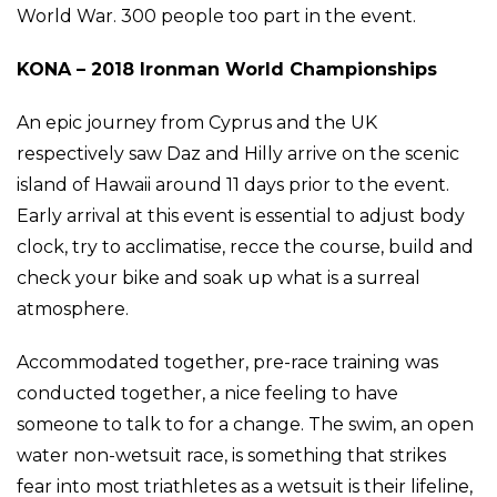
World War. 300 people too part in the event.
KONA – 2018 Ironman World Championships
An epic journey from Cyprus and the UK
respectively saw Daz and Hilly arrive on the scenic
island of Hawaii around 11 days prior to the event.
Early arrival at this event is essential to adjust body
clock, try to acclimatise, recce the course, build and
check your bike and soak up what is a surreal
atmosphere.
Accommodated together, pre-race training was
conducted together, a nice feeling to have
someone to talk to for a change. The swim, an open
water non-wetsuit race, is something that strikes
fear into most triathletes as a wetsuit is their lifeline,