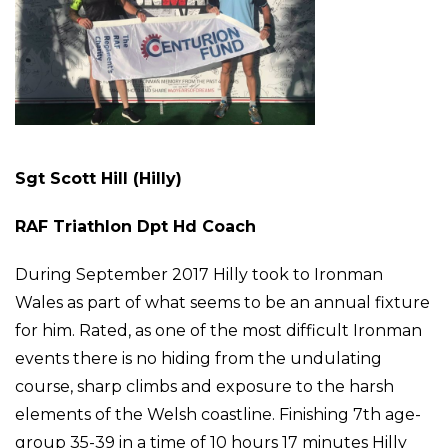
Sgt Scott Hill (Hilly)
RAF Triathlon Dpt Hd Coach
During September 2017 Hilly took to Ironman
Wales as part of what seems to be an annual fixture
for him. Rated, as one of the most difficult Ironman
events there is no hiding from the undulating
course, sharp climbs and exposure to the harsh
elements of the Welsh coastline. Finishing 7th age-
group 35-39 in a time of 10 hours 17 minutes Hilly