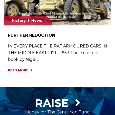
History
News
FURTHER REDUCTION
IN EVERY PLACE THE RAF ARMOURED CARS IN
THE MIDDLE EAST 1921 – 1953 The excellent
book by Nigel...
READ MORE
RAISE
Money for The Centurion Fund