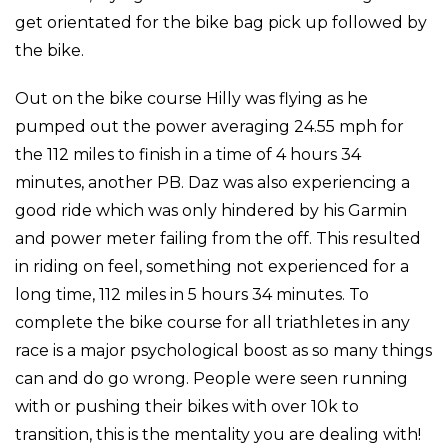
get orientated for the bike bag pick up followed by
the bike.
Out on the bike course Hilly was flying as he
pumped out the power averaging 24.55 mph for
the 112 miles to finish in a time of 4 hours 34
minutes, another PB. Daz was also experiencing a
good ride which was only hindered by his Garmin
and power meter failing from the off. This resulted
in riding on feel, something not experienced for a
long time, 112 miles in 5 hours 34 minutes. To
complete the bike course for all triathletes in any
race is a major psychological boost as so many things
can and do go wrong. People were seen running
with or pushing their bikes with over 10k to
transition, this is the mentality you are dealing with!