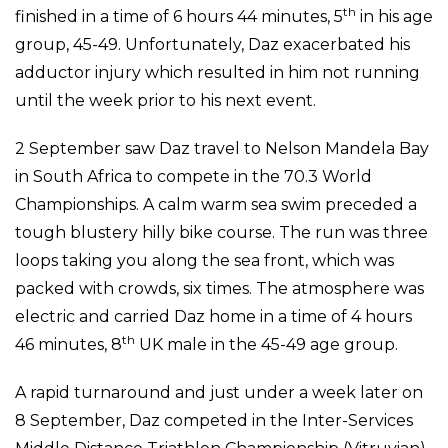
th
finished in a time of 6 hours 44 minutes, 5
in his age
group, 45-49. Unfortunately, Daz exacerbated his
adductor injury which resulted in him not running
until the week prior to his next event.
2 September saw Daz travel to Nelson Mandela Bay
in South Africa to compete in the 70.3 World
Championships. A calm warm sea swim preceded a
tough blustery hilly bike course. The run was three
loops taking you along the sea front, which was
packed with crowds, six times. The atmosphere was
electric and carried Daz home in a time of 4 hours
th
46 minutes, 8
UK male in the 45-49 age group.
A rapid turnaround and just under a week later on
8 September, Daz competed in the Inter-Services