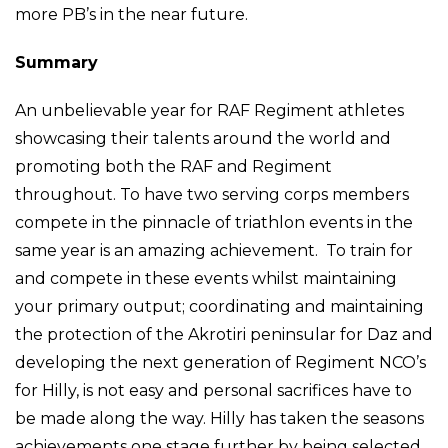
more PB’s in the near future.
Summary
An unbelievable year for RAF Regiment athletes
showcasing their talents around the world and
promoting both the RAF and Regiment
throughout. To have two serving corps members
compete in the pinnacle of triathlon events in the
same year is an amazing achievement. To train for
and compete in these events whilst maintaining
your primary output; coordinating and maintaining
the protection of the Akrotiri peninsular for Daz and
developing the next generation of Regiment NCO’s
for Hilly, is not easy and personal sacrifices have to
be made along the way. Hilly has taken the seasons
achievements one stage further by being selected