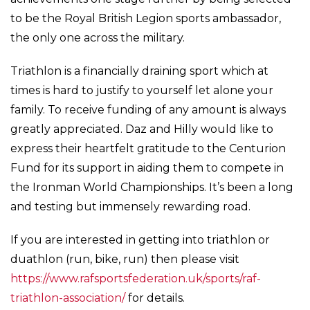
to be the Royal British Legion sports ambassador,
the only one across the military.
Triathlon is a financially draining sport which at
times is hard to justify to yourself let alone your
family. To receive funding of any amount is always
greatly appreciated. Daz and Hilly would like to
express their heartfelt gratitude to the Centurion
Fund for its support in aiding them to compete in
the Ironman World Championships. It’s been a long
and testing but immensely rewarding road.
If you are interested in getting into triathlon or
duathlon (run, bike, run) then please visit
https://www.rafsportsfederation.uk/sports/raf-
triathlon-association/
for details.