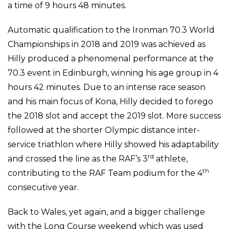
a time of 9 hours 48 minutes.
Automatic qualification to the Ironman 70.3 World
Championships in 2018 and 2019 was achieved as
Hilly produced a phenomenal performance at the
70.3 event in Edinburgh, winning his age group in 4
hours 42 minutes. Due to an intense race season
and his main focus of Kona, Hilly decided to forego
the 2018 slot and accept the 2019 slot. More success
followed at the shorter Olympic distance inter-
service triathlon where Hilly showed his adaptability
rd
and crossed the line as the RAF’s 3
athlete,
th
contributing to the RAF Team podium for the 4
consecutive year.
Back to Wales, yet again, and a bigger challenge
with the Long Course weekend which was used