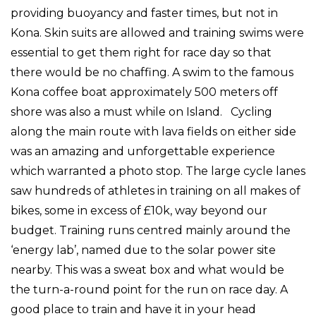
providing buoyancy and faster times, but not in
Kona. Skin suits are allowed and training swims were
essential to get them right for race day so that
there would be no chaffing. A swim to the famous
Kona coffee boat approximately 500 meters off
shore was also a must while on Island. Cycling
along the main route with lava fields on either side
was an amazing and unforgettable experience
which warranted a photo stop. The large cycle lanes
saw hundreds of athletes in training on all makes of
bikes, some in excess of £10k, way beyond our
budget. Training runs centred mainly around the
‘energy lab’, named due to the solar power site
nearby. This was a sweat box and what would be
the turn-a-round point for the run on race day. A
good place to train and have it in your head