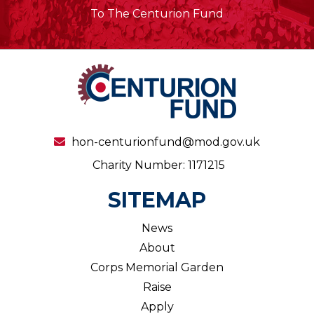
To The Centurion Fund
hon-centurionfund@mod.gov.uk
Charity Number: 1171215
SITEMAP
News
About
Corps Memorial Garden
Raise
Apply