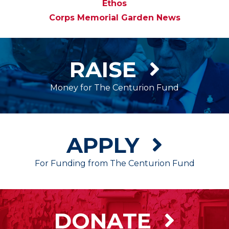
Ethos
Corps Memorial Garden News
RAISE
Money for The Centurion Fund
APPLY
For Funding from The Centurion Fund
DONATE