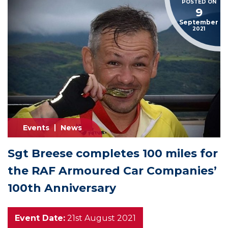
POSTED ON
9
September
2021
Events
News
Sgt Breese completes 100 miles for
the RAF Armoured Car Companies’
100th Anniversary
Event Date:
21st August 2021