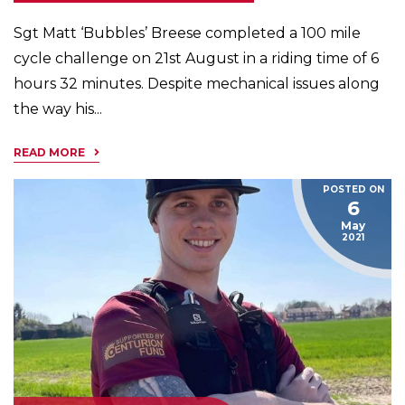
Sgt Matt ‘Bubbles’ Breese completed a 100 mile
cycle challenge on 21st August in a riding time of 6
hours 32 minutes. Despite mechanical issues along
the way his...
READ MORE
POSTED ON
6
May
2021