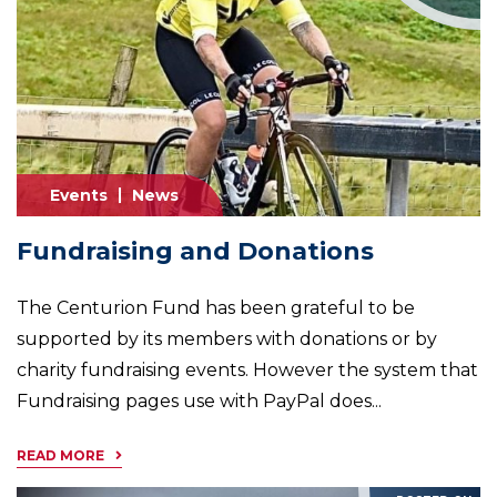
Events
News
Fundraising and Donations
The Centurion Fund has been grateful to be
supported by its members with donations or by
charity fundraising events. However the system that
Fundraising pages use with PayPal does...
READ MORE