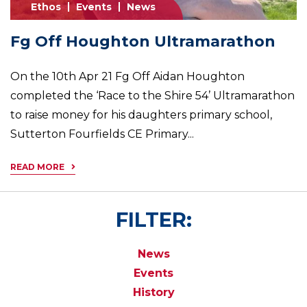
Ethos
Events
News
Fg Off Houghton Ultramarathon
On the 10th Apr 21 Fg Off Aidan Houghton
completed the ‘Race to the Shire 54’ Ultramarathon
to raise money for his daughters primary school,
Sutterton Fourfields CE Primary...
READ MORE
FILTER:
News
Events
History