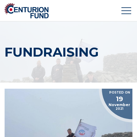
FUNDRAISING
POSTED ON
19
November
2021