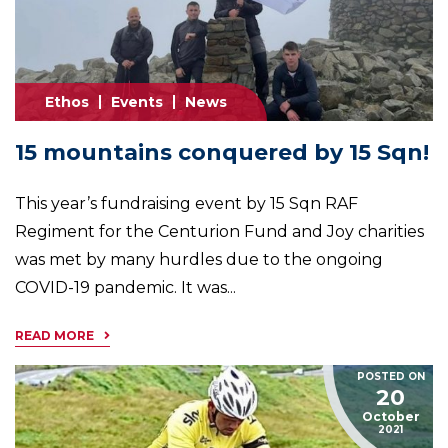
Ethos
Events
News
15 mountains conquered by 15 Sqn!
This year’s fundraising event by 15 Sqn RAF
Regiment for the Centurion Fund and Joy charities
was met by many hurdles due to the ongoing
COVID-19 pandemic. It was...
READ MORE
POSTED ON
20
October
2021