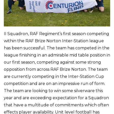
II Squadron, RAF Regiment’s first season competing
within the RAF Brize Norton Inter-Station league
has been successful. The team has competed in the
league finishing in an admirable mid table position in
our first season, competing against some strong
opposition from across RAF Brize Norton. The team
are currently competing in the Inter-Station Cup
competition and are on an impressive run of form.
The team are looking to win some silverware this
year and are exceeding expectation for a Squadron
that have a multitude of commitments which often
effects player availability. Unit level football has