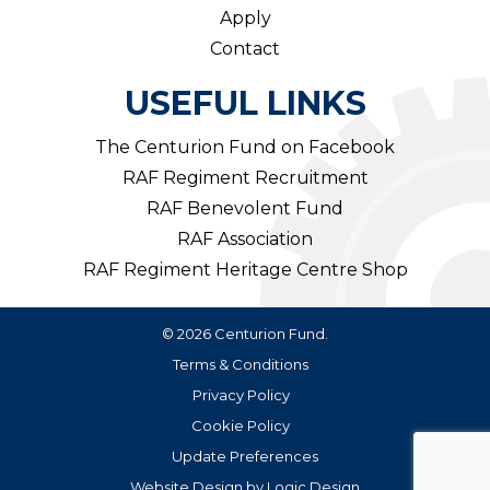
Apply
Contact
USEFUL LINKS
The Centurion Fund on Facebook
RAF Regiment Recruitment
RAF Benevolent Fund
RAF Association
RAF Regiment Heritage Centre Shop
© 2026 Centurion Fund.
Terms & Conditions
Privacy Policy
Cookie Policy
Update Preferences
Website Design
by
Logic Design