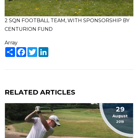
2 SQN FOOTBALL TEAM, WITH SPONSORSHIP BY
CENTURION FUND
Array
Share
Facebook
Twitter
LinkedIn
RELATED ARTICLES
29
August
2019