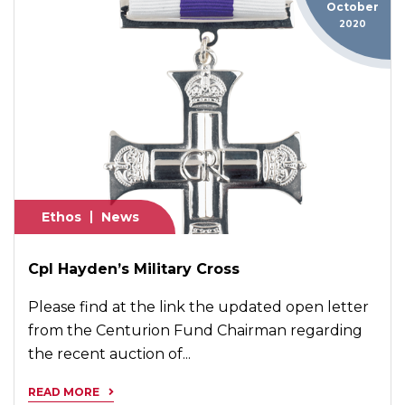
October
2020
Ethos
News
Cpl Hayden’s Military Cross
Please find at the link the updated open letter
from the Centurion Fund Chairman regarding
the recent auction of...
READ MORE