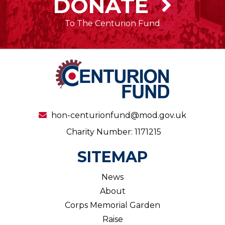
DONATE
To The Centurion Fund
hon-centurionfund@mod.gov.uk
Charity Number: 1171215
SITEMAP
News
About
Corps Memorial Garden
Raise