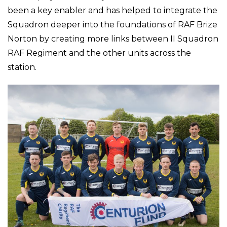
been a key enabler and has helped to integrate the
Squadron deeper into the foundations of RAF Brize
Norton by creating more links between II Squadron
RAF Regiment and the other units across the
station.