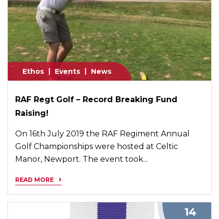
Ethos
Events
News
RAF Regt Golf – Record Breaking Fund
Raising!
On 16th July 2019 the RAF Regiment Annual
Golf Championships were hosted at Celtic
Manor, Newport. The event took...
READ MORE
14