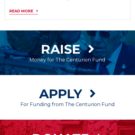
READ MORE
RAISE
Money for The Centurion Fund
APPLY
For Funding from The Centurion Fund