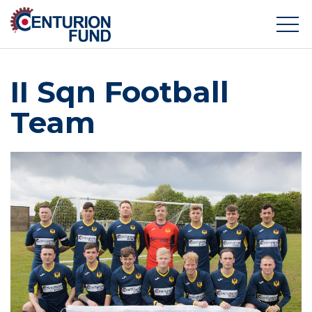
II Sqn Football
Team