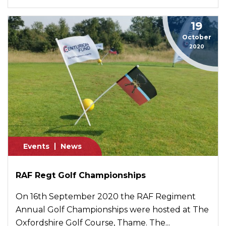
19
October
2020
Events
News
RAF Regt Golf Championships
On 16th September 2020 the RAF Regiment
Annual Golf Championships were hosted at The
Oxfordshire Golf Course, Thame. The...