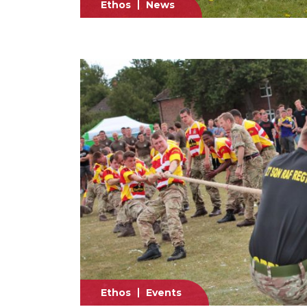
Ethos
News
Ethos
Events