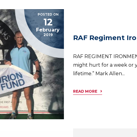
POSTED ON
12
February
2019
RAF Regiment Ir
RAF REGIMENT IRONMEN “
might hurt for a week or y
lifetime.” Mark Allen...
READ MORE