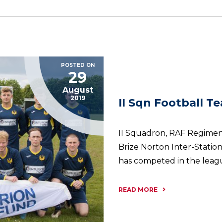
POSTED ON
29
August
2019
II Sqn Football T
II Squadron, RAF Regiment
Brize Norton Inter-Statio
has competed in the league
READ MORE