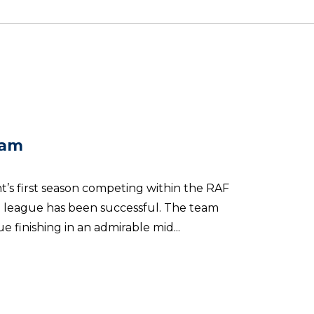
eam
’s first season competing within the RAF
n league has been successful. The team
 finishing in an admirable mid...