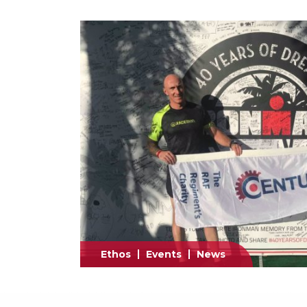
Ethos
Events
News