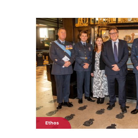
Ethos