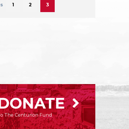
s
1
2
3
DONATE
To The Centurion Fund