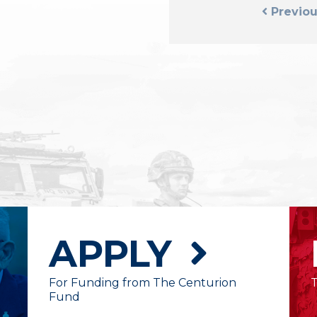
Previou
APPLY
For Funding from The Centurion
Fund