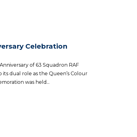
ersary Celebration
h Anniversary of 63 Squadron RAF
 its dual role as the Queen’s Colour
moration was held...