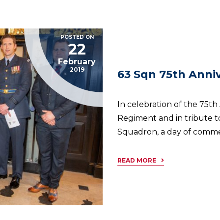
POSTED ON
22
February
2019
63 Sqn 75th Anniv
In celebration of the 75t
Regiment and in tribute to
Squadron, a day of comme
READ MORE