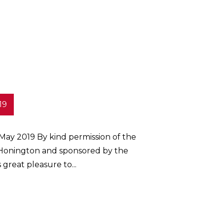
19
 May 2019 By kind permission of the
onington and sponsored by the
 great pleasure to...