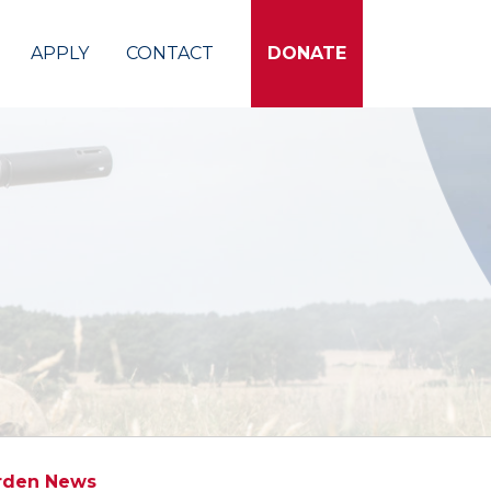
APPLY
CONTACT
DONATE
rden News