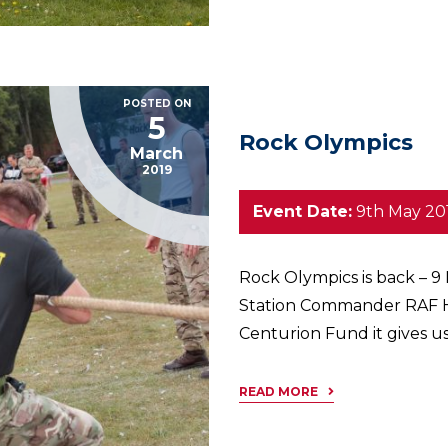
POSTED ON
5
Rock Olympics
March
2019
Event Date:
9th May 20
Rock Olympics is back – 9
Station Commander RAF H
Centurion Fund it gives us
READ MORE