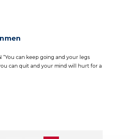
onmen
You can keep going and your legs
ou can quit and your mind will hurt for a