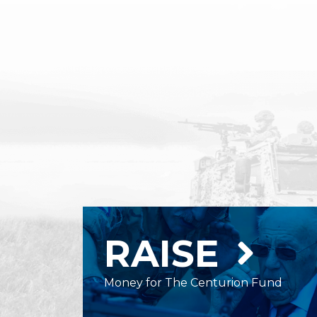
RAISE
Money for The Centurion Fund