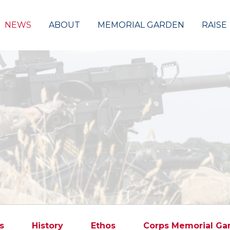
NEWS
ABOUT
MEMORIAL GARDEN
RAISE
s
History
Ethos
Corps Memorial Ga