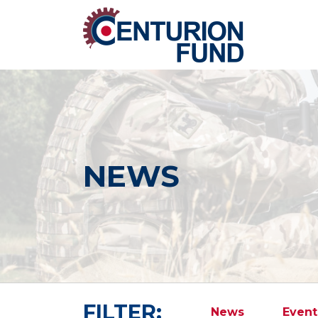
NEWS
FILTER:
News
Event